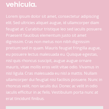
vehicula.
Lorem ipsum dolor sit amet, consectetur adipiscing
elit. Sed ultricies aliquet augue, id ullamcorper diam
feugiat at. Curabitur tristique leo sed iaculis posuere.
Praesent faucibus elementum justo sit amet
dignissim. Cras non metus non nibh dignissim
pretium sed in quam. Mauris feugiat fringilla augue,
eu posuere lectus malesuada eu. Quisque egestas,
nisl quis rhoncus suscipit, augue augue ornare
mauris, vitae mollis eros velit vitae odio. Vivamus in
nisl ligula. Cras malesuada eu nisl a mattis. Nullam
ullamcorper dui feugiat nisi facilisis posuere. Nunc in
rhoncus velit, non iaculis dui. Donec ac velit in odio
iaculis efficitur in ac felis. Vestibulum porta nunc at
erat tincidunt finibus.