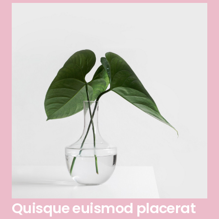
Quisque euismod placerat