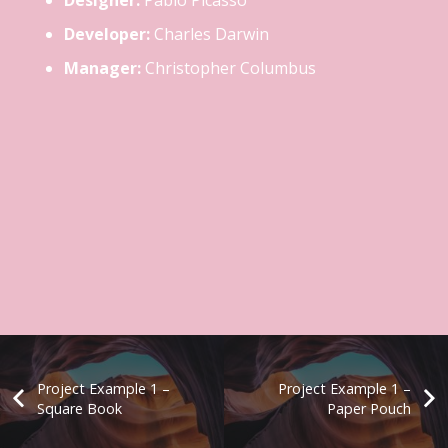
Designer:
Pablo Picasso
Developer:
Charles Darwin
Manager:
Christopher Columbus
Project Example 1 –
Project Example 1 –
Square Book
Paper Pouch