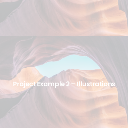
Project Example 2 – Illustrations