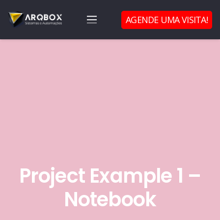
AGENDE UMA VISITA!
Project Example 1 –
Notebook