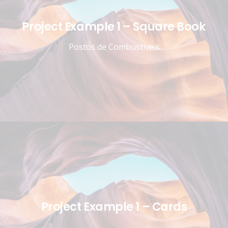
Project Example 1 – Square Book
Postos de Combustíveis
Project Example 1 – Cards