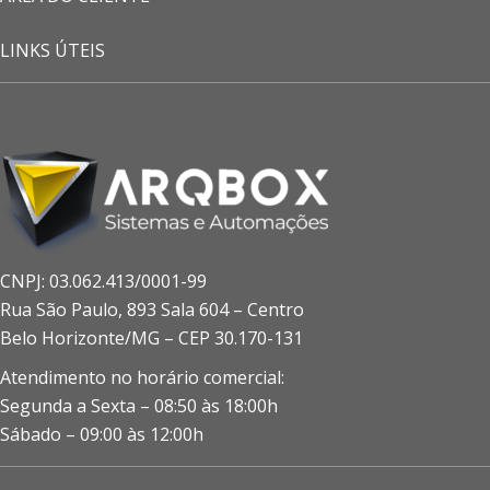
LINKS ÚTEIS
CNPJ: 03.062.413/0001-99
Rua São Paulo, 893 Sala 604 – Centro
Belo Horizonte/MG – CEP 30.170-131
Atendimento no horário comercial:
Segunda a Sexta – 08:50 às 18:00h
Sábado – 09:00 às 12:00h