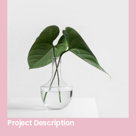
Project Description