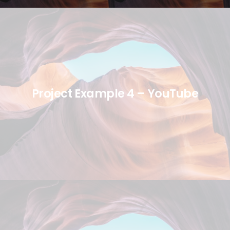
Project Example 4 – YouTube