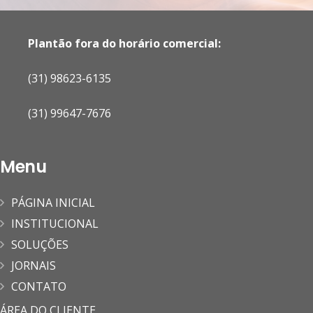
Plantão fora do horário comercial:
(31) 98623-6135
(31) 99647-7676
Menu
PÁGINA INICIAL
INSTITUCIONAL
SOLUÇÕES
JORNAIS
CONTATO
ÁREA DO CLIENTE