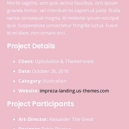
Morbi sagittis, sem quis lacinia faucibus, orci ipsum
gravida tortor, vel interdum mi sapien ut justo. Nulla
varius consequat magna, id molestie ipsum volutpat
quis. Suspendisse consectetur fringilla luctus. Fusce
id mi diam, non ornare orci.
Project Details
Client:
UpSolution & ThemeForest
Date:
October 26, 2016
Category:
Illustration
Website:
impreza-landing.us-themes.com
Project Participants
Art-Director:
Alexander The Great